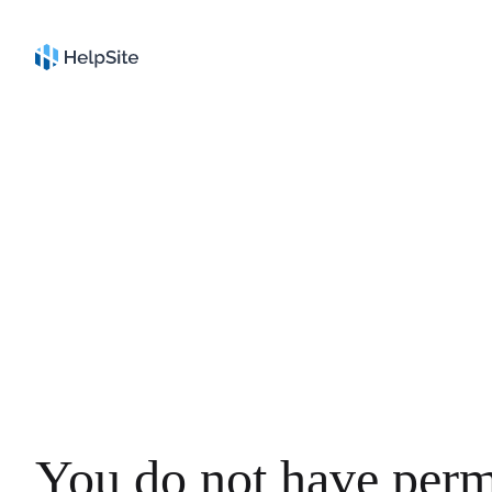
You do not have perm