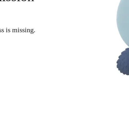
ss is missing.